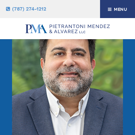
(787) 274-1212
MENU