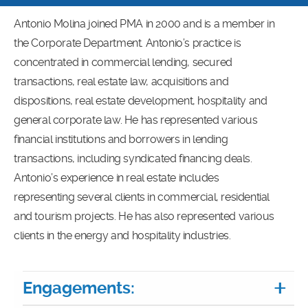
Antonio Molina joined PMA in 2000 and is a member in
the Corporate Department. Antonio’s practice is
concentrated in commercial lending, secured
transactions, real estate law, acquisitions and
dispositions, real estate development, hospitality and
general corporate law. He has represented various
financial institutions and borrowers in lending
transactions, including syndicated financing deals.
Antonio’s experience in real estate includes
representing several clients in commercial, residential
and tourism projects. He has also represented various
clients in the energy and hospitality industries.
Engagements: