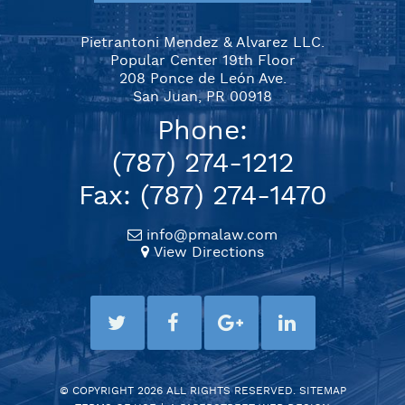
Pietrantoni Mendez & Alvarez LLC.
Popular Center 19th Floor
208 Ponce de León Ave.
San Juan, PR 00918
Phone:
(787) 274-1212
Fax: (787) 274-1470
info@pmalaw.com
View Directions
© COPYRIGHT 2026 ALL RIGHTS RESERVED.
SITEMAP