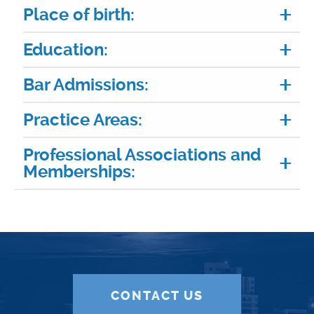
Place of birth:
Education:
Bar Admissions:
Practice Areas:
Professional Associations and
Memberships:
CONTACT US