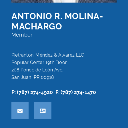
ANTONIO R. MOLINA-
MACHARGO
Member
Pietrantoni Méndez & Alvarez LLC
Popular Center 19th Floor
208 Ponce de León Ave.
San Juan, PR 00918
P: (787) 274-4920
F: (787) 274-1470