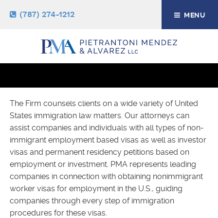
(787) 274-1212
MENU
LABOR AND EMPLOYMENT
IMMIGRATION
The Firm counsels clients on a wide variety of United
States immigration law matters. Our attorneys can
assist companies and individuals with all types of non-
immigrant employment based visas as well as investor
visas and permanent residency petitions based on
employment or investment. PMA represents leading
companies in connection with obtaining nonimmigrant
worker visas for employment in the U.S., guiding
companies through every step of immigration
procedures for these visas.