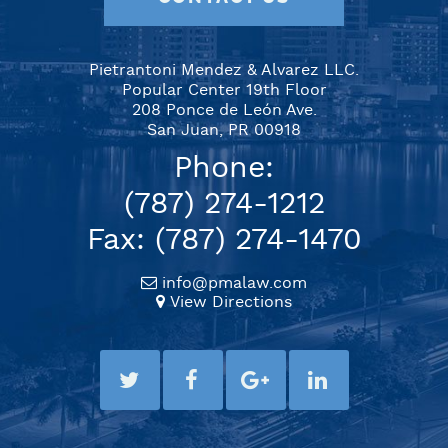
Pietrantoni Mendez & Alvarez LLC.
Popular Center 19th Floor
208 Ponce de León Ave.
San Juan, PR 00918
Phone:
(787) 274-1212
Fax: (787) 274-1470
info@pmalaw.com
View Directions