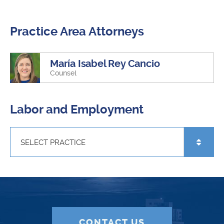
Practice Area Attorneys
María Isabel Rey Cancio
Counsel
Labor and Employment
CONTACT US