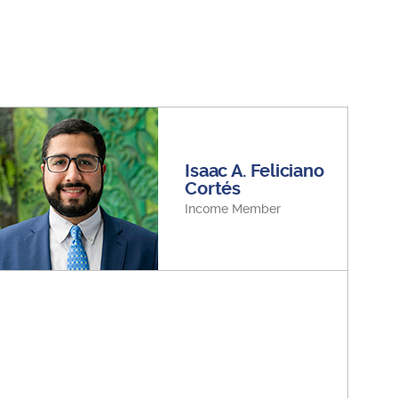
Isaac A. Feliciano
Cortés
Income Member