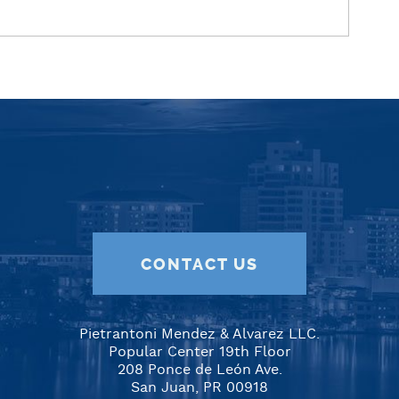
CONTACT US
Pietrantoni Mendez & Alvarez LLC.
Popular Center 19th Floor
208 Ponce de León Ave.
San Juan, PR 00918