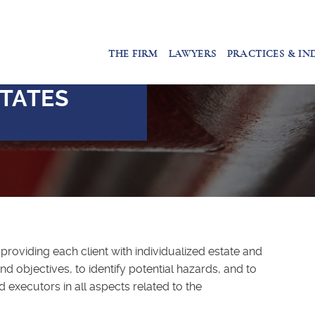
THE FIRM
LAWYERS
PRACTICES & IN
TATES
providing each client with individualized estate and
d objectives, to identify potential hazards, and to
 executors in all aspects related to the