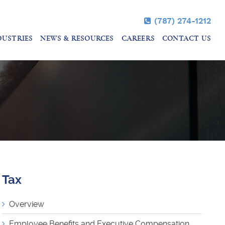
(787) 274-1212
DUSTRIES
NEWS & RESOURCES
CAREERS
CONTACT US
Tax
Overview
Employee Benefits and Executive Compensation