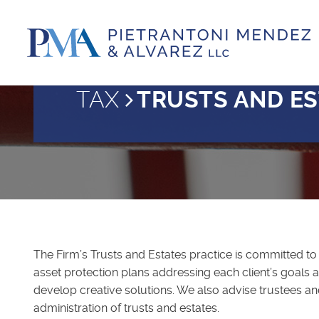
TAX
TRUSTS AND ES
The Firm’s Trusts and Estates practice is committed to 
asset protection plans addressing each client’s goals an
develop creative solutions. We also advise trustees and
administration of trusts and estates.