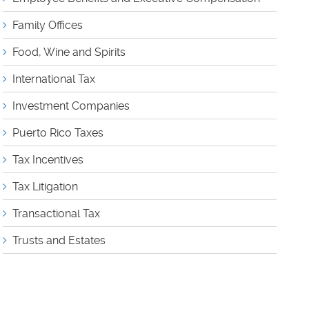
Family Offices
Food, Wine and Spirits
International Tax
Investment Companies
Puerto Rico Taxes
Tax Incentives
Tax Litigation
Transactional Tax
Trusts and Estates