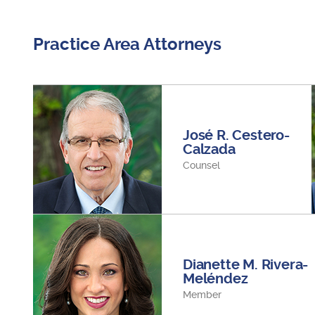
Practice Area Attorneys
José R. Cestero-
Calzada
Counsel
Dianette M. Rivera-
Meléndez
Member