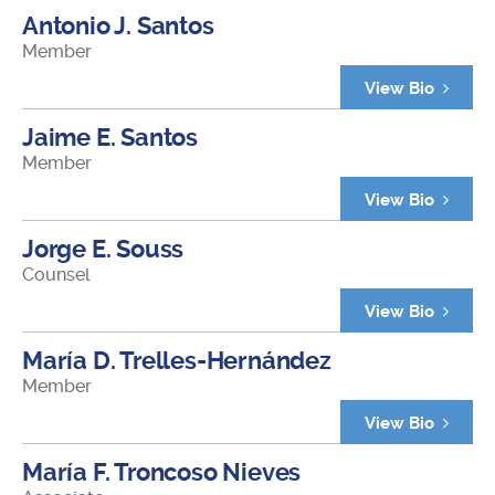
Antonio J. Santos
Member
View Bio
Jaime E. Santos
Member
View Bio
Jorge E. Souss
Counsel
View Bio
María D. Trelles-Hernández
Member
View Bio
María F. Troncoso Nieves