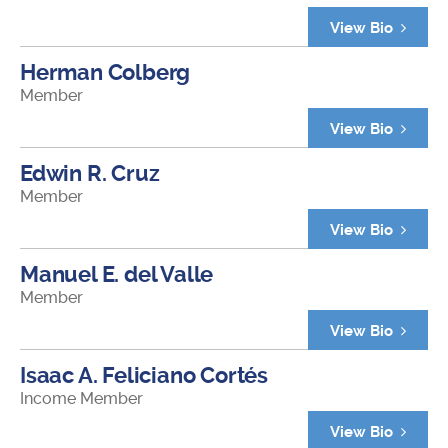
View Bio
Herman Colberg
Member
View Bio
Edwin R. Cruz
Member
View Bio
Manuel E. del Valle
Member
View Bio
Isaac A. Feliciano Cortés
Income Member
View Bio