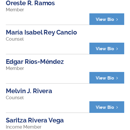
Oreste R. Ramos
Member
View Bio
María Isabel Rey Cancio
Counsel
View Bio
Edgar Ríos-Méndez
Member
View Bio
Melvin J. Rivera
Counsel
View Bio
Saritza Rivera Vega
Income Member