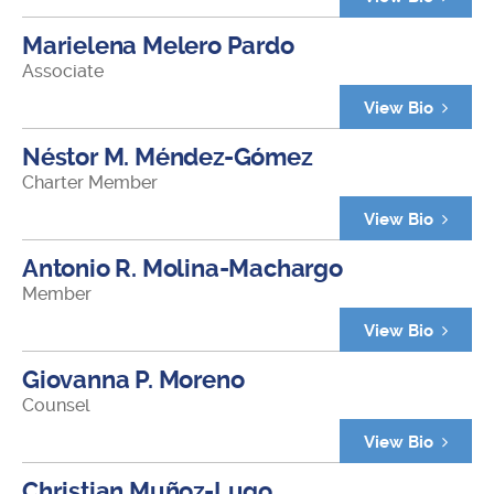
Marielena Melero Pardo
Associate
View Bio
Néstor M. Méndez-Gómez
Charter Member
View Bio
Antonio R. Molina-Machargo
Member
View Bio
Giovanna P. Moreno
Counsel
View Bio
Christian Muñoz-Lugo