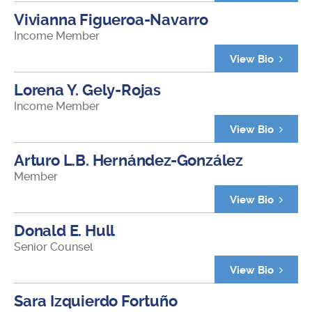
Vivianna Figueroa-Navarro
Income Member
View Bio
Lorena Y. Gely-Rojas
Income Member
View Bio
Arturo L.B. Hernández-González
Member
View Bio
Donald E. Hull
Senior Counsel
View Bio
Sara Izquierdo Fortuño