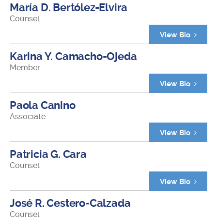
María D. Bertólez-Elvira
Counsel
View Bio
Karina Y. Camacho-Ojeda
Member
View Bio
Paola Canino
Associate
View Bio
Patricia G. Cara
Counsel
View Bio
José R. Cestero-Calzada
Counsel