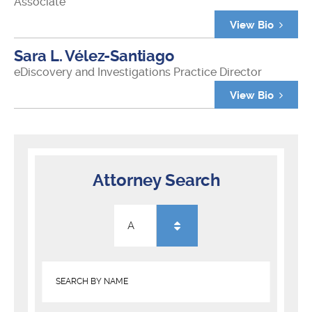
Associate
View Bio
Sara L. Vélez-Santiago
eDiscovery and Investigations Practice Director
View Bio
Attorney Search