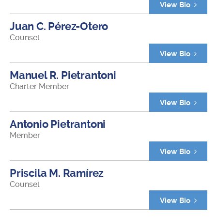
View Bio
Juan C. Pérez-Otero
Counsel
View Bio
Manuel R. Pietrantoni
Charter Member
View Bio
Antonio Pietrantoni
Member
View Bio
Priscila M. Ramírez
Counsel
View Bio