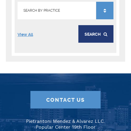
SEARCH
View All
CONTACT US
Pietrantoni Mendez & Alvarez LLC.
Popular Center 19th Floor