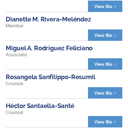
View Bio
Dianette M. Rivera-Meléndez
Member
View Bio
Miguel A. Rodríguez Feliciano
Associate
View Bio
Rosangela Sanfilippo-Resumil
Counsel
View Bio
Héctor Santaella-Santé
Counsel
View Bio