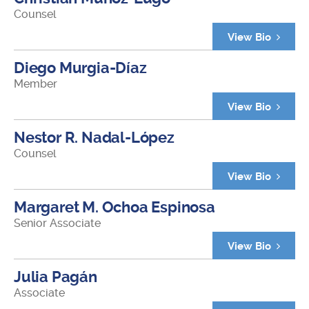
Counsel
View Bio
Diego Murgia-Díaz
Member
View Bio
Nestor R. Nadal-López
Counsel
View Bio
Margaret M. Ochoa Espinosa
Senior Associate
View Bio
Julia Pagán
Associate