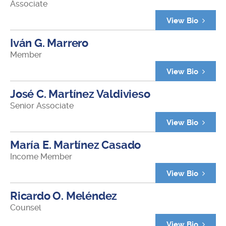
Associate
View Bio
Iván G. Marrero
Member
View Bio
José C. Martínez Valdivieso
Senior Associate
View Bio
María E. Martínez Casado
Income Member
View Bio
Ricardo O. Meléndez
Counsel
View Bio