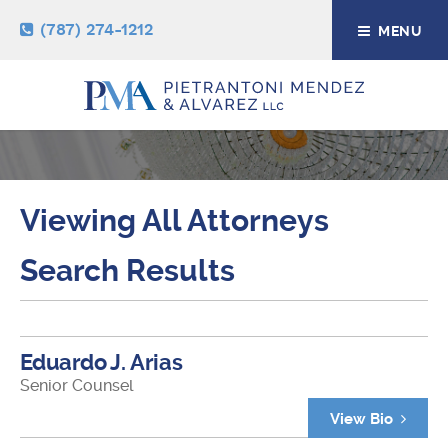
(787) 274-1212
MENU
ATTORNEYS
Viewing All Attorneys
Search Results
Eduardo J. Arias
Senior Counsel
View Bio