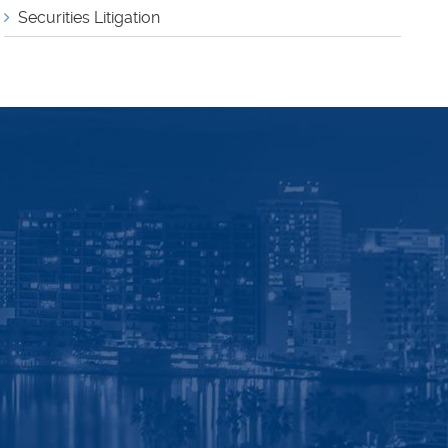
Securities Litigation