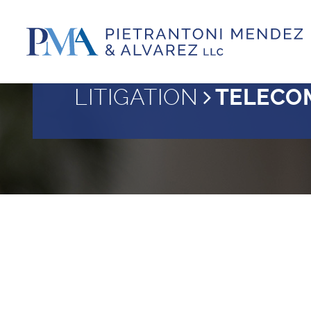
LITIGATION
TELECO