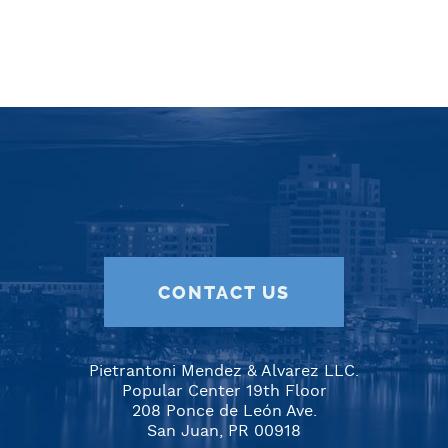
CONTACT US
Pietrantoni Mendez & Alvarez LLC.
Popular Center 19th Floor
208 Ponce de León Ave.
San Juan, PR 00918