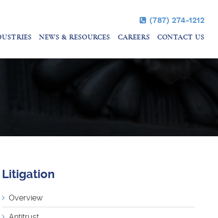
(787) 274-1212
DUSTRIES
NEWS & RESOURCES
CAREERS
CONTACT US
Litigation
Overview
Antitrust