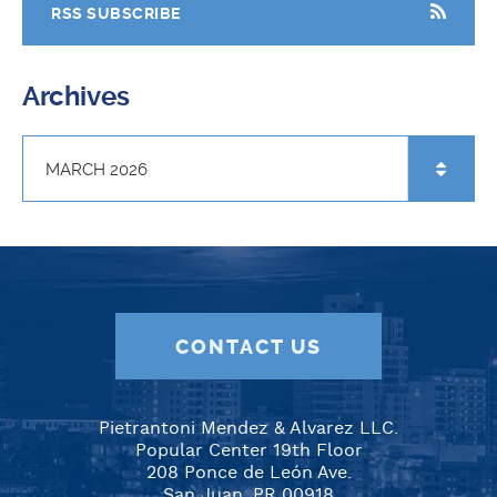
RSS SUBSCRIBE
Archives
CONTACT US
Pietrantoni Mendez & Alvarez LLC.
Popular Center 19th Floor
208 Ponce de León Ave.
San Juan, PR 00918