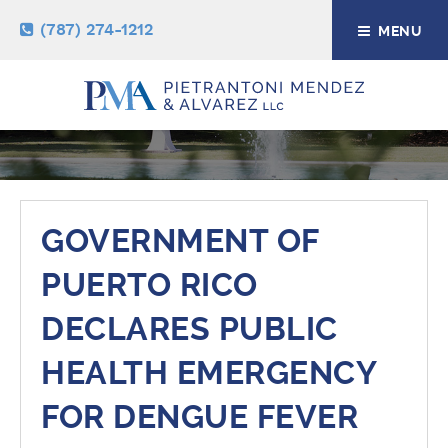
(787) 274-1212
MENU
NEWS & RESOURCES
GOVERNMENT OF
PUERTO RICO
DECLARES PUBLIC
HEALTH EMERGENCY
FOR DENGUE FEVER