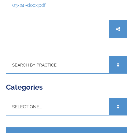
03-24.-docx.pdf
Categories