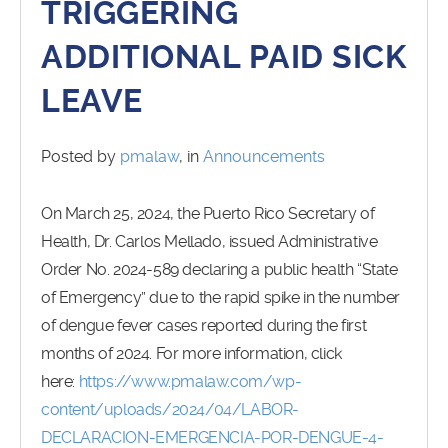
TRIGGERING
ADDITIONAL PAID SICK
LEAVE
Posted by
pmalaw
, in
Announcements
On March 25, 2024, the Puerto Rico Secretary of
Health, Dr. Carlos Mellado, issued Administrative
Order No. 2024-589 declaring a public health “State
of Emergency” due to the rapid spike in the number
of dengue fever cases reported during the first
months of 2024. For more information, click
here:
https://www.pmalaw.com/wp-
content/uploads/2024/04/LABOR-
DECLARACION-EMERGENCIA-POR-DENGUE-4-