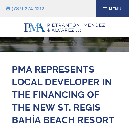
(787) 274-1212
MENU
NEWS & RESOURCES
PMA REPRESENTS
LOCAL DEVELOPER IN
THE FINANCING OF
THE NEW ST. REGIS
BAHÍA BEACH RESORT