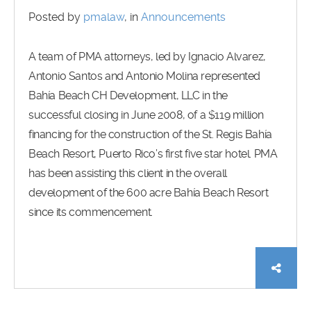
Posted by
pmalaw
, in
Announcements
A team of PMA attorneys, led by Ignacio Alvarez,
Antonio Santos and Antonio Molina represented
Bahía Beach CH Development, LLC in the
successful closing in June 2008, of a $119 million
financing for the construction of the St. Regis Bahía
Beach Resort, Puerto Rico’s first five star hotel. PMA
has been assisting this client in the overall
development of the 600 acre Bahía Beach Resort
since its commencement.