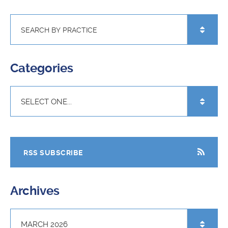
Categories
RSS SUBSCRIBE
Archives