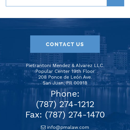
CONTACT US
Pietrantoni Mendez & Alvarez LLC.
Popular Center 19th Floor
208 Ponce de León Ave.
San Juan, PR 00918
Phone:
(787) 274-1212
Fax: (787) 274-1470
info@pmalaw.com